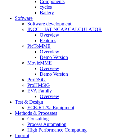
Components
cycles
Battery
Software
Software development
INCC – IAT NCAP CALCULATOR
Overview
Features
PicToMME
Overview
Demo Version
MovieMME
Overview
Demo Version
ProDSiG
ProHMSiG
EVA Family
Overview
Test & Design
ECE-R129a Equipment
Methods & Processes
Consulting
Process Automation
High Performance Computing
Imprint