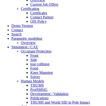
Overview
Current Job Offers
Certification
Certificates
Contact Partner
QIS Policy
Demo Version
Contact
Search
Parametric modeling
Overview
Simulation / CAE
Occupant Protection
Front
Side
rear collision
Fond
Knee Mapping
Solver
Human Models
THUMS
ProHMSiG
Development / Validation
Publications
THUMS and World SID in Pole Impact