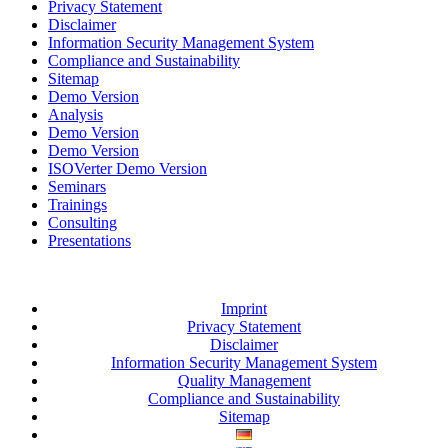
Privacy Statement
Disclaimer
Information Security Management System
Compliance and Sustainability
Sitemap
Demo Version
Analysis
Demo Version
Demo Version
ISOVerter Demo Version
Seminars
Trainings
Consulting
Presentations
Imprint
Privacy Statement
Disclaimer
Information Security Management System
Quality Management
Compliance and Sustainability
Sitemap