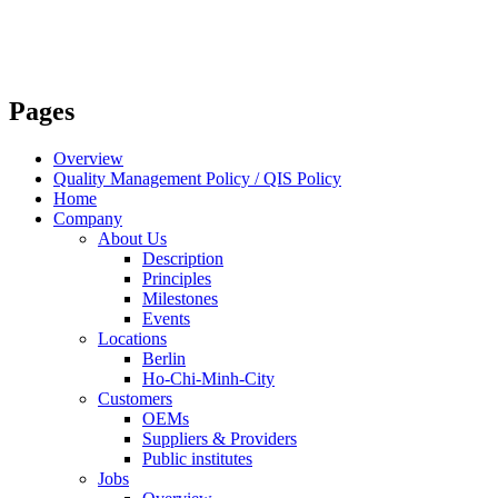
Pages
Overview
Quality Management Policy / QIS Policy
Home
Company
About Us
Description
Principles
Milestones
Events
Locations
Berlin
Ho-Chi-Minh-City
Customers
OEMs
Suppliers & Providers
Public institutes
Jobs