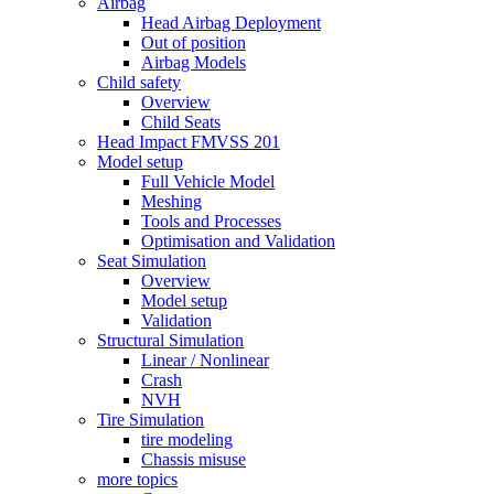
Airbag
Head Airbag Deployment
Out of position
Airbag Models
Child safety
Overview
Child Seats
Head Impact FMVSS 201
Model setup
Full Vehicle Model
Meshing
Tools and Processes
Optimisation and Validation
Seat Simulation
Overview
Model setup
Validation
Structural Simulation
Linear / Nonlinear
Crash
NVH
Tire Simulation
tire modeling
Chassis misuse
more topics