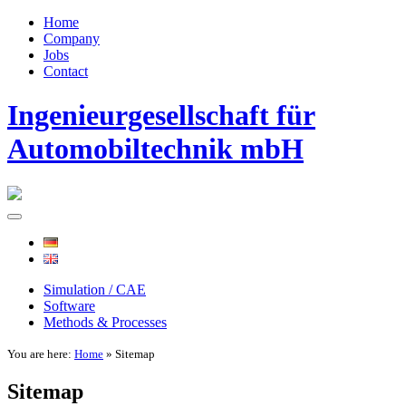
Home
Company
Jobs
Contact
Ingenieurgesellschaft für
Automobiltechnik mbH
Simulation / CAE
Software
Methods & Processes
You are here:
Home
» Sitemap
Sitemap