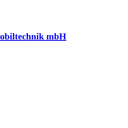
mobiltechnik mbH