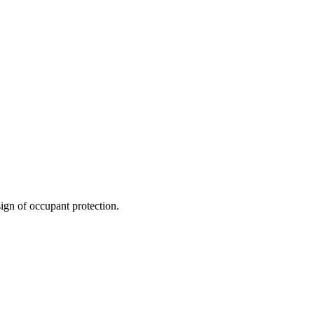
ign of occupant protection.