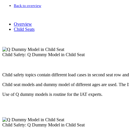
Back to overview
Overview
Child Seats
Child Safety: Q Dummy Model in Child Seat
Child safety topics contain different load cases in second seat row an
Child seat models and dummy model of different ages are used. The I
Use of Q dummy models is routine for the IAT experts.
Child Safety: Q Dummy Model in Child Seat