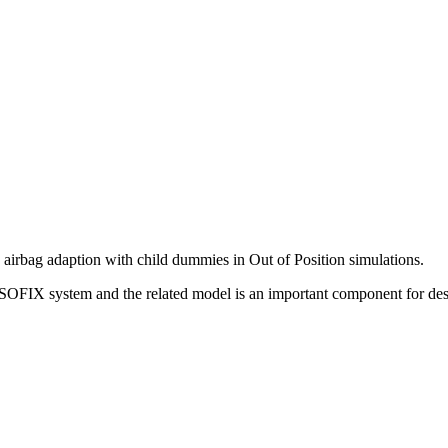
d airbag adaption with child dummies in Out of Position simulations.
SOFIX system and the related model is an important component for des