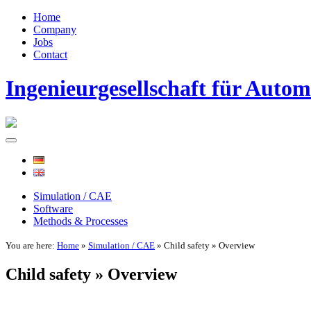
Home
Company
Jobs
Contact
Ingenieurgesellschaft für Auto
Simulation / CAE
Software
Methods & Processes
You are here:
Home
»
Simulation / CAE
» Child safety » Overview
Child safety » Overview