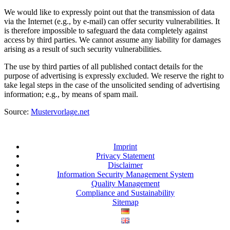
We would like to expressly point out that the transmission of data
via the Internet (e.g., by e-mail) can offer security vulnerabilities. It
is therefore impossible to safeguard the data completely against
access by third parties. We cannot assume any liability for damages
arising as a result of such security vulnerabilities.
The use by third parties of all published contact details for the
purpose of advertising is expressly excluded. We reserve the right to
take legal steps in the case of the unsolicited sending of advertising
information; e.g., by means of spam mail.
Source:
Mustervorlage.net
Imprint
Privacy Statement
Disclaimer
Information Security Management System
Quality Management
Compliance and Sustainability
Sitemap