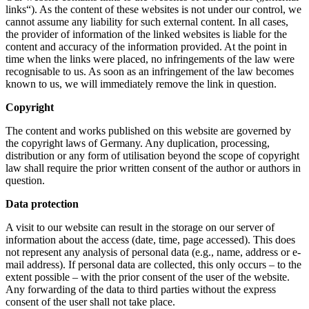
links“). As the content of these websites is not under our control, we
cannot assume any liability for such external content. In all cases,
the provider of information of the linked websites is liable for the
content and accuracy of the information provided. At the point in
time when the links were placed, no infringements of the law were
recognisable to us. As soon as an infringement of the law becomes
known to us, we will immediately remove the link in question.
Copyright
The content and works published on this website are governed by
the copyright laws of Germany. Any duplication, processing,
distribution or any form of utilisation beyond the scope of copyright
law shall require the prior written consent of the author or authors in
question.
Data protection
A visit to our website can result in the storage on our server of
information about the access (date, time, page accessed). This does
not represent any analysis of personal data (e.g., name, address or e-
mail address). If personal data are collected, this only occurs – to the
extent possible – with the prior consent of the user of the website.
Any forwarding of the data to third parties without the express
consent of the user shall not take place.