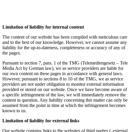
Limitation of liability for internal content
The content of our website has been compiled with meticulous care
and to the best of our knowledge. However, we cannot assume any
liability for the up-to-dateness, completeness or accuracy of any of
the pages.
Pursuant to section 7, para. 1 of the TMG (Telemediengesetz – Tele
Media Act by German law), we as service providers are liable for
our own content on these pages in accordance with general laws.
However, pursuant to sections 8 to 10 of the TMG, we as service
providers are not under obligation to monitor external information
provided or stored on our website. Once we have become aware of
a specific infringement of the law, we will immediately remove the
content in question. Any liability concerning this matter can only be
assumed from the point in time at which the infringement becomes
known to us.
Limitation of liability for external links
Our website contains links to the websites of third parties („external