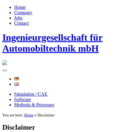
Home
Company
Jobs
Contact
Ingenieurgesellschaft für
Automobiltechnik mbH
Simulation / CAE
Software
Methods & Processes
You are here:
Home
» Disclaimer
Disclaimer