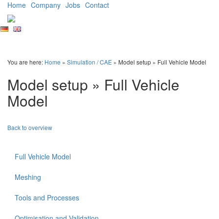
Home
Company
Jobs
Contact
Ingenieurgesellschaft
für
Automobiltechnik
You are here:
Home
»
Simulation / CAE
» Model setup » Full Vehicle Model
mbH
Model setup » Full Vehicle
Model
Back to overview
Full Vehicle Model
Meshing
Tools and Processes
Optimisation and Validation