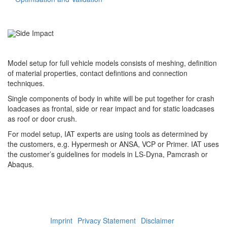
Full Vehicle Model: Side Impact
Model setup for full vehicle models consists of meshing, definition
of material properties, contact defintions and connection
techniques.
Single components of body in white will be put together for crash
loadcases as frontal, side or rear impact and for static loadcases
as roof or door crush.
For model setup, IAT experts are using tools as determined by
the customers, e.g. Hypermesh or ANSA, VCP or Primer. IAT uses
the customer’s guidelines for models in LS-Dyna, Pamcrash or
Abaqus.
Imprint
Privacy Statement
Disclaimer