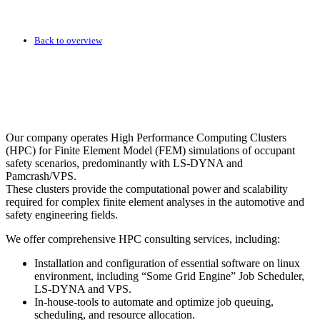
Back to overview
Our company operates High Performance Computing Clusters
(HPC) for Finite Element Model (FEM) simulations of occupant
safety scenarios, predominantly with LS-DYNA and
Pamcrash/VPS.
These clusters provide the computational power and scalability
required for complex finite element analyses in the automotive and
safety engineering fields.
We offer comprehensive HPC consulting services, including:
Installation and configuration of essential software on linux
environment, including “Some Grid Engine” Job Scheduler,
LS-DYNA and VPS.
In-house-tools to automate and optimize job queuing,
scheduling, and resource allocation.