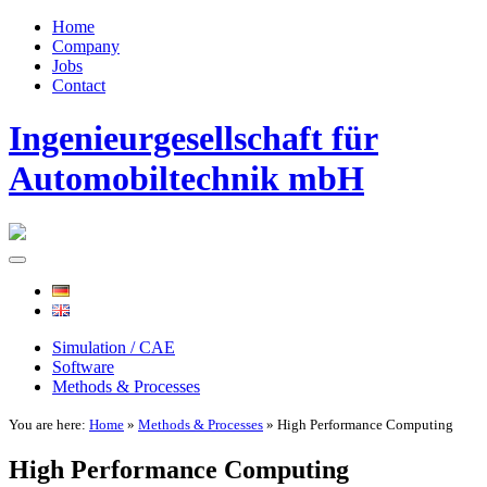
Home
Company
Jobs
Contact
Ingenieurgesellschaft für
Automobiltechnik mbH
Simulation / CAE
Software
Methods & Processes
You are here:
Home
»
Methods & Processes
» High Performance Computing
High Performance Computing