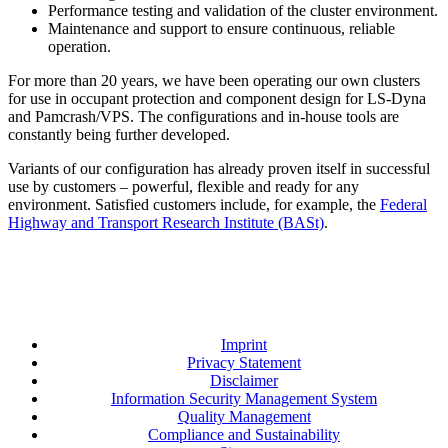
Performance testing and validation of the cluster environment.
Maintenance and support to ensure continuous, reliable
operation.
For more than 20 years, we have been operating our own clusters
for use in occupant protection and component design for LS-Dyna
and Pamcrash/VPS. The configurations and in-house tools are
constantly being further developed.
Variants of our configuration has already proven itself in successful
use by customers – powerful, flexible and ready for any
environment. Satisfied customers include, for example, the
Federal
Highway and Transport Research Institute (BASt)
.
Imprint
Privacy Statement
Disclaimer
Information Security Management System
Quality Management
Compliance and Sustainability